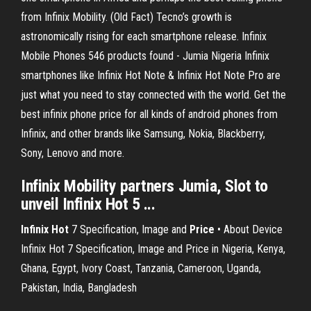
from Infinix Mobility. (Old Fact) Tecno’s growth is
astronomically rising for each smartphone release. Infinix
Mobile Phones 546 products found - Jumia Nigeria Infinix
smartphones like Infinix Hot Note & Infinix Hot Note Pro are
just what you need to stay connected with the world. Get the
best infinix phone price for all kinds of android phones from
Infinix, and other brands like Samsung, Nokia, Blackberry,
Sony, Lenovo and more.
Infinix Mobility partners Jumia, Slot to
unveil Infinix Hot 5 ...
Infinix
Hot
7 Specification, Image and
Price
• About Device
Infinix Hot 7 Specification, Image and Price in Nigeria, Kenya,
Ghana, Egypt, Ivory Coast, Tanzania, Cameroon, Uganda,
Pakistan, India, Bangladesh