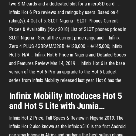
two SIM cards and a dedicated slot for a microSD card . ...
Infinix Hot 6 Pro reviews and ratings by users. Based on 4
rating(s). 4 Out of 5. SLOT Nigeria - SLOT Phones Current
Prices & Availability (Nov 2018) List of SLOT phones prices in
SLOT Nigeria - See all the current price range and ... Infinix
Zero 4 PLUS 4GBRAM/32GB: ₦128,000 – ₦145,000; Infinix
Hot 5: N/A ... Infinix Hot 6 Price in Nigeria and Detailed Specs
and Features Review Mar 14, 2019 ... Infinix Hot 6 is the base
version of the Hot 6 Pro-an upgrade to the Hot 5 budget
series from Infinix Mobility released last year. Hot 6 has the ...
Infinix
Mobility Introduces
Hot
5
and
Hot
5
Lite with Jumia…
Infinix Hot 2 Price, Full Specs & Review in Nigeria 2019. The
Infinix Hot 2 also known as the Infinix x510 is the first Android
one smartphone in Africa and perhaps the best selling phone