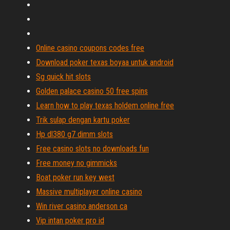
Online casino coupons codes free
Download poker texas boyaa untuk android
Sg quick hit slots
Golden palace casino 50 free spins
Learn how to play texas holdem online free
Trik sulap dengan kartu poker
Hp dl380 g7 dimm slots
Free casino slots no downloads fun
Free money no gimmicks
Boat poker run key west
Massive multiplayer online casino
Win river casino anderson ca
Vip intan poker pro id