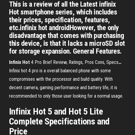
This is a review of all the Latest infinix
Hot smartphone series, which includes
their prices, specification, features,
etc.infinix hot androidHowever, the only
disadvantage that comes with purchasing
this device, is that it lacks a microSD slot
for storage expansion. General Features.
Infinix
Hot
4 Pro Brief Review, Ratings, Pros Cons, Specs
…
Infinix hot 4 pro is a overall balanced phone with some
compromises with the processor and build quality. With
decent camera, gaming performance and battery life, it is
recommended to only those user looking for a normal usage.
Infinix Hot 5 and Hot 5 Lite
Complete Specifications and
Price