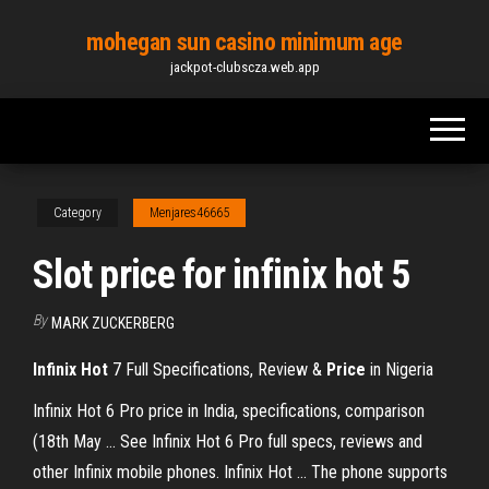
Skip
mohegan sun casino minimum age
to
jackpot-clubscza.web.app
the
content
Category
Menjares46665
Slot price for infinix hot 5
By
MARK ZUCKERBERG
Infinix
Hot
7 Full Specifications, Review &
Price
in Nigeria
Infinix Hot 6 Pro price in India, specifications, comparison
(18th May ... See Infinix Hot 6 Pro full specs, reviews and
other Infinix mobile phones. Infinix Hot ... The phone supports