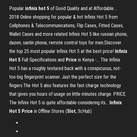
Popular
infinix
hot
5
of Good Quality and at Affordable …
2018 Online shopping for popular & hot Infinix Hot 5 from
Cellphones & Telecommunications, Flip Cases, Fitted Cases,
Wallet Cases and more related Infinix Hot 5 like russian phone,
dazen, santin phone, remote control toys for men.Discover
the top 25 most popular Infinix Hot 5 at the best price!
Infinix
Hot
5
Full Specifications and
Price
in Kenya -… The Infinix
Hot 5 has a roughly textured back with a conspicuous, not-
too-big fingerprint scanner. Just the perfect size for the
fingers.The Hot 5 also features the fast charge technology
that gives you hours of usage on little minutes charge. PRICE.
The Infinix Hot 5 is quite affordable considering its...
Infinix
Hot
5
Price
in Offline Stores (
Slot
, 3cHub)